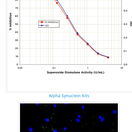
Alpha Synuclein Kits