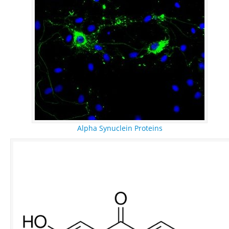
Alpha Synuclein Proteins