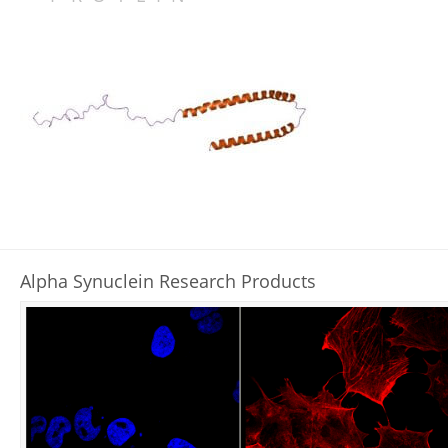
AGGREGATION
TRANSMISSION
ANTIBODIES
INHIBITORS
GUT MICROBIOTA
L-DOPA
LRRK2 KINASE
TAU IN PARKINSON’S DISEASE
SYNUCLEIN FAMILY
Alpha Synuclein Research Products
REFERENCES
RESEARCH PRODUCTS