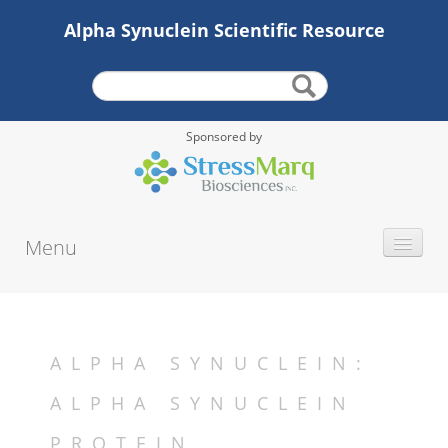
Alpha Synuclein Scientific Resource
Sponsored by
Menu
INTRODUCTION
STRUCTURE
LOCALIZATION
ALPHA SYNUCLEIN:
FUNCTION
ALPHA SYNUCLEIN
MUTATIONS
PROTEIN