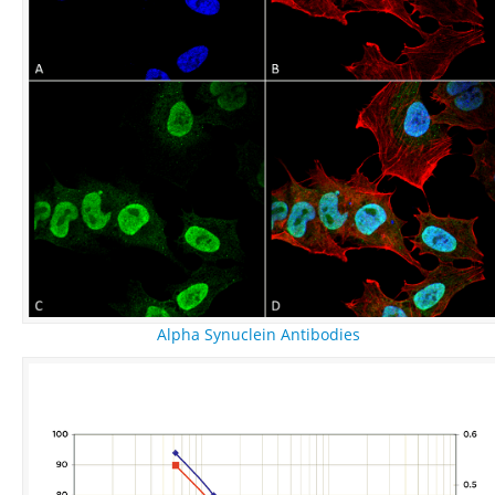
Alpha Synuclein Antibodies