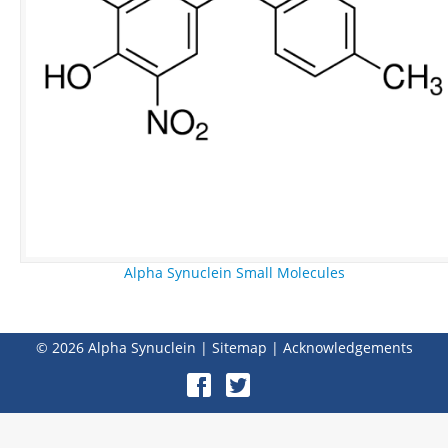
Alpha Synuclein Small Molecules
© 2026
Alpha Synuclein
|
Sitemap
|
Acknowledgements